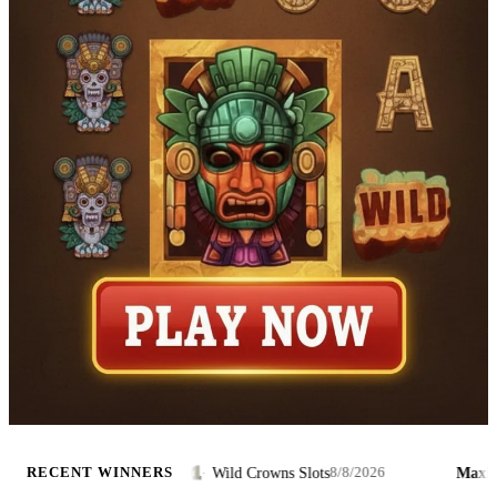
ZAR 133,134.91
ylee M.
·
·
Wild Crowns Slots
Maxie M.
RECENT WINNERS
8/8/2026