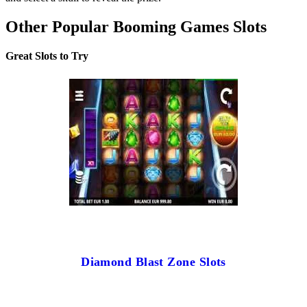
Other Popular Booming Games Slots
Great Slots to Try
Diamond Blast Zone Slots