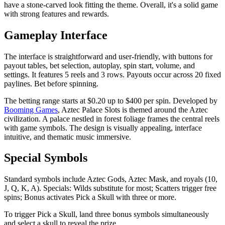
have a stone-carved look fitting the theme. Overall, it's a solid game
with strong features and rewards.
Gameplay Interface
The interface is straightforward and user-friendly, with buttons for
payout tables, bet selection, autoplay, spin start, volume, and
settings. It features 5 reels and 3 rows. Payouts occur across 20 fixed
paylines. Bet before spinning.
The betting range starts at $0.20 up to $400 per spin. Developed by
Booming Games
, Aztec Palace Slots is themed around the Aztec
civilization. A palace nestled in forest foliage frames the central reels
with game symbols. The design is visually appealing, interface
intuitive, and thematic music immersive.
Special Symbols
Standard symbols include Aztec Gods, Aztec Mask, and royals (10,
J, Q, K, A). Specials: Wilds substitute for most; Scatters trigger free
spins; Bonus activates Pick a Skull with three or more.
To trigger Pick a Skull, land three bonus symbols simultaneously
and select a skull to reveal the prize.