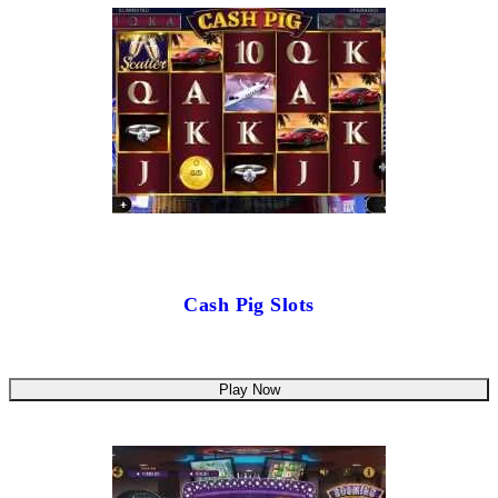
Cash Pig Slots
Play Now