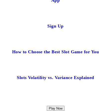
App
Sign Up
How to Choose the Best Slot Game for You
Slots Volatility vs. Variance Explained
Play Now