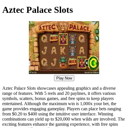
Aztec Palace Slots
Play Now
Aztec Palace Slots showcases appealing graphics and a diverse
range of features. With 5 reels and 20 paylines, it offers various
symbols, scatters, bonus games, and free spins to keep players
entertained. Although the maximum win is 1,000x your bet, the
game provides engaging gameplay. Players can place bets ranging
from $0.20 to $400 using the intuitive user interface. Winning
combinations can yield up to $20,000 when wilds are involved. The
exciting features enhance the gaming experience, with free spins