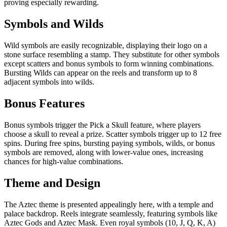
proving especially rewarding.
Symbols and Wilds
Wild symbols are easily recognizable, displaying their logo on a
stone surface resembling a stamp. They substitute for other symbols
except scatters and bonus symbols to form winning combinations.
Bursting Wilds can appear on the reels and transform up to 8
adjacent symbols into wilds.
Bonus Features
Bonus symbols trigger the Pick a Skull feature, where players
choose a skull to reveal a prize. Scatter symbols trigger up to 12 free
spins. During free spins, bursting paying symbols, wilds, or bonus
symbols are removed, along with lower-value ones, increasing
chances for high-value combinations.
Theme and Design
The Aztec theme is presented appealingly here, with a temple and
palace backdrop. Reels integrate seamlessly, featuring symbols like
Aztec Gods and Aztec Mask. Even royal symbols (10, J, Q, K, A)