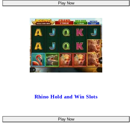
Play Now
Rhino Hold and Win Slots
Play Now