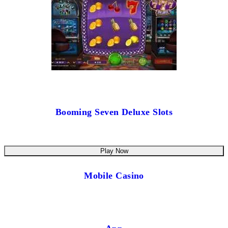
Booming Seven Deluxe Slots
Play Now
Mobile Casino