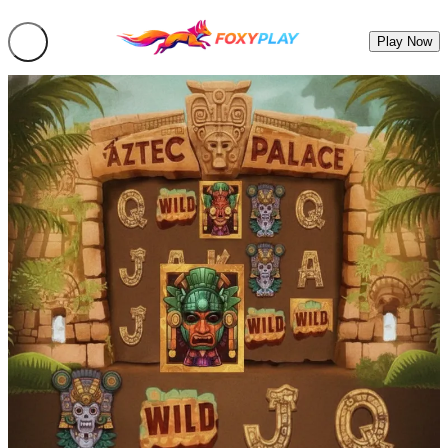
Play Now