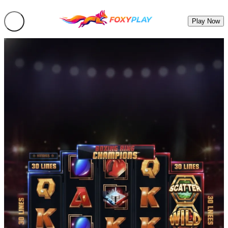
Play Now