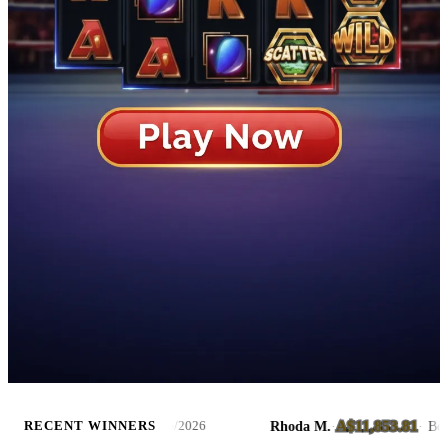
0.32
A$11,853.81
·
Pyro Joker Slots
Rhoda M.
·
·
Boxing
RECENT WINNERS
8/5/2026