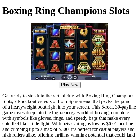
Boxing Ring Champions Slots
Play Now
Get ready to step into the virtual ring with Boxing Ring Champions
Slots, a knockout video slot from Spinomenal that packs the punch
of a heavyweight bout right into your screen. This 5-reel, 30-payline
game dives deep into the high-energy world of boxing, complete
with symbols like gloves, rings, and speedy bags that make every
spin feel like a title fight. With bets starting as low as $0.01 per line
and climbing up to a max of $300, it's perfect for casual players and
high rollers alike, offering thrilling winning potential that could land