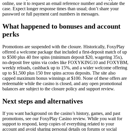
online, use it to request an email reference number and escalate the
case. Expect longer response times than usual; don’t share your
password or full payment card numbers in messages.
What happened to bonuses and account
perks
Promotions are suspended with the closure. Historically, FoxyPlay
offered a welcome package that included a first-deposit match of up
to $500 plus 40 free spins (minimum deposit $20, wagering 35x),
no-deposit free spins via codes like FOXYKING10 and FOXYBM,
weekly reloads, cashback up to 15%, and a wider welcome offering
up to $1,500 plus 150 free spins across deposits. The site also
capped maximum bonus winnings at $100. None of these offers are
redeemable while the casino is closed, and any open promotional
balances are subject to the closure policy and support review.
Next steps and alternatives
If you want background on the casino’s history, games, and past
promotions, see our FoxyPlay Casino review. While you wait for
support to respond, keep copies of everything related to your
account and avoid sharing personal details on forums or social