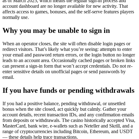
as of March 2025, which means the regular sign-in process and
account dashboard are no longer available for new activity. That
affects access to games, bonuses, and the self-serve features players
normally use.
Why you may be unable to sign in
When an operator closes, the site will often disable login pages or
redirect visitors. That’s likely what you’re seeing: attempts to enter
your email and password return errors, or the login button no longer
leads to an account area. Occasionally cached pages or broken links
can present a sign-in form that won’t accept credentials. Do not re-
enter sensitive details on unofficial pages or send passwords by
email.
If you have funds or pending withdrawals
If you had a positive balance, pending withdrawal, or unsettled
bonus when the site closed, act quickly but calmly. Gather your
account details, recent transaction IDs, and any confirmation emails
from deposits or withdrawals. The casino historically accepted Visa,
MasterCard, bank wire, e-wallets such as Neteller and Skrill, and a
range of cryptocurrencies including Bitcoin, Ethereum, and USDT
— these details help trace transactions.