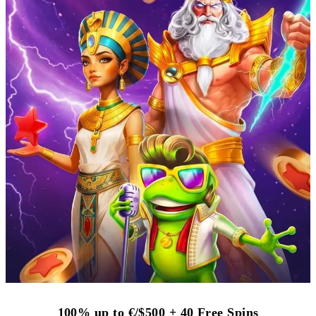
100% up to €/$500 + 40 Free Spins