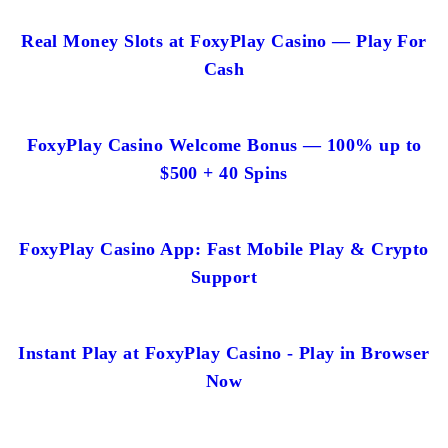
Real Money Slots at FoxyPlay Casino — Play For
Cash
FoxyPlay Casino Welcome Bonus — 100% up to
$500 + 40 Spins
FoxyPlay Casino App: Fast Mobile Play & Crypto
Support
Instant Play at FoxyPlay Casino - Play in Browser
Now