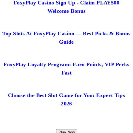
FoxyPlay Casino Sign Up - Claim PLAY500
Welcome Bonus
Top Slots At FoxyPlay Casino — Best Picks & Bonus
Guide
FoxyPlay Loyalty Program: Earn Points, VIP Perks
Fast
Choose the Best Slot Game for You: Expert Tips
2026
Play Now