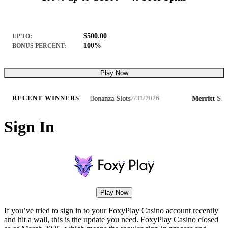
$500.00
UP TO:
100%
BONUS PERCENT:
Play Now
32.48
€4,7
·
Big Bass Football Bonanza Slots
Merritt S.
·
RECENT WINNERS
7/31/2026
Sign In
Play Now
If you’ve tried to sign in to your FoxyPlay Casino account recently
and hit a wall, this is the update you need. FoxyPlay Casino closed