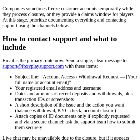
Companies sometimes freeze customer accounts temporarily while
they process closures, or they provide a claims window for players.
At this stage, prioritize documenting everything and contacting
support using the channels below.
How to contact support and what to
include
Email is the primary route now. Send a single, clear message to
support@foxyplaysupport.com
with these items:
Subject line: “Account Access / Withdrawal Request — [Your
full name or account email]”
Your registered email address and username
Dates and amounts of recent deposits and withdrawals, plus
transaction IDs or screenshots
A short description of the issue and the action you want
(balance withdrawal, KYC check, account closure)
Attach copies of ID documents only if explicitly requested
and via a secure channel; ask the support team how to submit
them securely
Live chat may be unavailable due to the closure, but if it appears