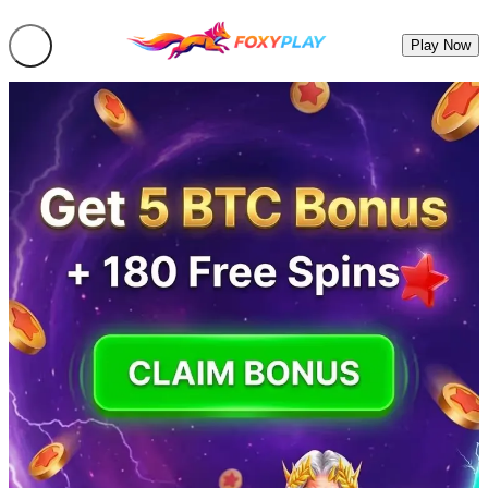
Play Now