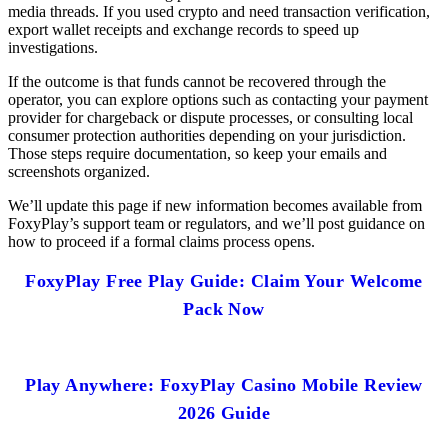
media threads. If you used crypto and need transaction verification,
export wallet receipts and exchange records to speed up
investigations.
If the outcome is that funds cannot be recovered through the
operator, you can explore options such as contacting your payment
provider for chargeback or dispute processes, or consulting local
consumer protection authorities depending on your jurisdiction.
Those steps require documentation, so keep your emails and
screenshots organized.
We’ll update this page if new information becomes available from
FoxyPlay’s support team or regulators, and we’ll post guidance on
how to proceed if a formal claims process opens.
FoxyPlay Free Play Guide: Claim Your Welcome
Pack Now
Play Anywhere: FoxyPlay Casino Mobile Review
2026 Guide