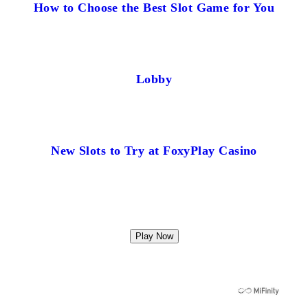
How to Choose the Best Slot Game for You
Lobby
New Slots to Try at FoxyPlay Casino
Play Now