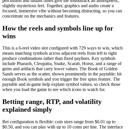
percussion and distant flutes give the soundtrack an atmospheric,
slightly mysterious feel. Together, graphics and audio create a
focused, immersive vibe without becoming distracting, so you can
concentrate on the mechanics and features.
How the reels and symbols line up for
wins
This is a 6-reel video slot configured with 729 ways to win, which
means matching symbols across adjacent reels from left to right
produce combinations rather than fixed paylines. Key symbols
include Pharaoh, Cleopatra, Snake, Scarab, Horus, and a range of
gems and artifacts that carry lower values. The Book of Golden
Sands serves as the scatter, shown prominently in the paytable; hit
enough Book symbols and you trigger the free spins feature. The
paytable and in-game help explain symbol values, so check those
when you load the game to see which icons to watch for.
Betting range, RTP, and volatility
explained simply
Bet configuration is flexible: coin sizes range from $0.01 up to
$0.50, and you can play with up to 10 coins per line. The interface