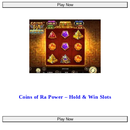
Play Now
Coins of Ra Power – Hold & Win Slots
Play Now