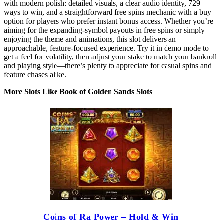
with modern polish: detailed visuals, a clear audio identity, 729
ways to win, and a straightforward free spins mechanic with a buy
option for players who prefer instant bonus access. Whether you’re
aiming for the expanding-symbol payouts in free spins or simply
enjoying the theme and animations, this slot delivers an
approachable, feature-focused experience. Try it in demo mode to
get a feel for volatility, then adjust your stake to match your bankroll
and playing style—there’s plenty to appreciate for casual spins and
feature chases alike.
More Slots Like Book of Golden Sands Slots
Coins of Ra Power – Hold & Win