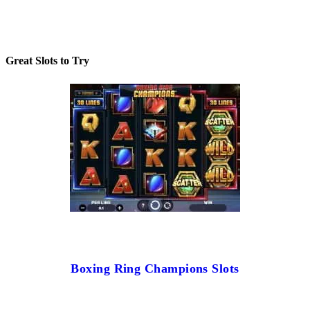
Great Slots to Try
Boxing Ring Champions Slots