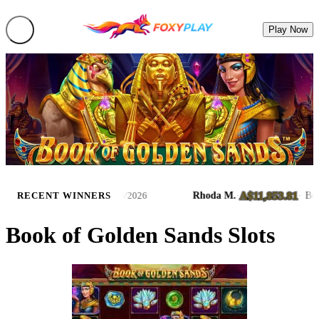
Play Now
0.32
A$11,853.81
·
Pyro Joker Slots
Rhoda M.
·
·
Book of
RECENT WINNERS
8/5/2026
Book of Golden Sands Slots