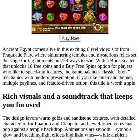
Play Now
Ancient Egypt comes alive in this exciting 6-reel video slot from
Pragmatic Play, where shimmering temples and mysterious relics set
the stage for big moments on 729 ways to win. With a Book scatter
that unlocks 10 free spins and a Buy Free Spins option for players
who like to speed-run features, the game balances classic “book”
mechanics with modern presentation. If you like cinematic themes,
multiple paylines, and feature-driven action, this title is worth a spin.
Rich visuals and a soundtrack that keeps
you focused
The design favors warm golds and sandstone textures, with detailed
character art for Pharaoh and Cleopatra and jewel-toned gems that
pop against a temple backdrop. Animations are smooth—symbols
glow and breathing light effects highlight wins—while ambient