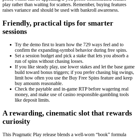
play rather than waiting for scatters. Remember, buying features
raises variance and should be used with bankroll awareness.
Friendly, practical tips for smarter
sessions
Try the demo first to learn how the 729 ways feel and to
confirm the expanding-symbol behavior during free spins.
Set a session budget and pick a stake that lets you absorb a
run of spins without chasing losses.
If you like steady play, use lower stakes and let the base game
build toward bonus triggers; if you prefer chasing big swings,
limit how often you use the Buy Free Spins feature and keep
buy amounts reasonable.
Check the paytable and in-game RTP before wagering real
money, and make use of casino responsible-gambling tools
like deposit limits.
A rewarding, cinematic slot that rewards
curiosity
This Pragmatic Play release blends a well-worn “book” formula