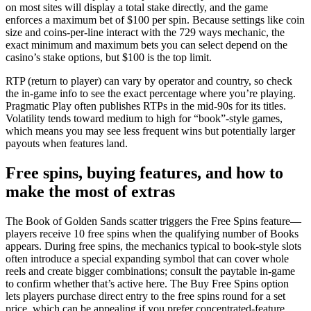
on most sites will display a total stake directly, and the game
enforces a maximum bet of $100 per spin. Because settings like coin
size and coins-per-line interact with the 729 ways mechanic, the
exact minimum and maximum bets you can select depend on the
casino’s stake options, but $100 is the top limit.
RTP (return to player) can vary by operator and country, so check
the in-game info to see the exact percentage where you’re playing.
Pragmatic Play often publishes RTPs in the mid-90s for its titles.
Volatility tends toward medium to high for “book”-style games,
which means you may see less frequent wins but potentially larger
payouts when features land.
Free spins, buying features, and how to
make the most of extras
The Book of Golden Sands scatter triggers the Free Spins feature—
players receive 10 free spins when the qualifying number of Books
appears. During free spins, the mechanics typical to book-style slots
often introduce a special expanding symbol that can cover whole
reels and create bigger combinations; consult the paytable in-game
to confirm whether that’s active here. The Buy Free Spins option
lets players purchase direct entry to the free spins round for a set
price, which can be appealing if you prefer concentrated-feature