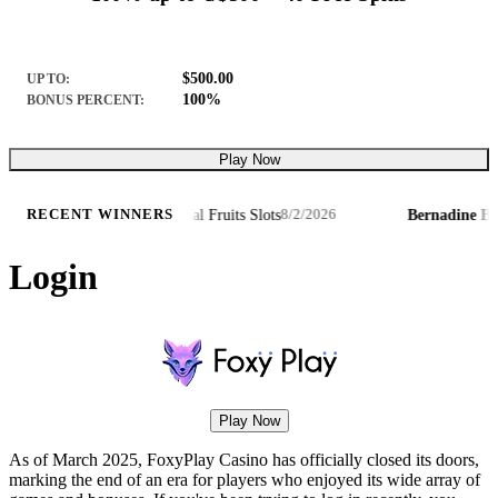
$500.00
UP TO:
100%
BONUS PERCENT:
Play Now
R$39,037.22
$4
 B.
·
·
Infernal Fruits Slots
Bernadine B.
·
RECENT WINNERS
8/2/2026
Login
Play Now
As of March 2025, FoxyPlay Casino has officially closed its doors,
marking the end of an era for players who enjoyed its wide array of