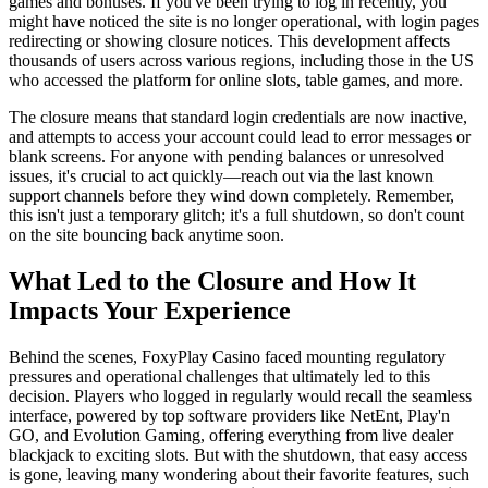
games and bonuses. If you've been trying to log in recently, you
might have noticed the site is no longer operational, with login pages
redirecting or showing closure notices. This development affects
thousands of users across various regions, including those in the US
who accessed the platform for online slots, table games, and more.
The closure means that standard login credentials are now inactive,
and attempts to access your account could lead to error messages or
blank screens. For anyone with pending balances or unresolved
issues, it's crucial to act quickly—reach out via the last known
support channels before they wind down completely. Remember,
this isn't just a temporary glitch; it's a full shutdown, so don't count
on the site bouncing back anytime soon.
What Led to the Closure and How It
Impacts Your Experience
Behind the scenes, FoxyPlay Casino faced mounting regulatory
pressures and operational challenges that ultimately led to this
decision. Players who logged in regularly would recall the seamless
interface, powered by top software providers like NetEnt, Play'n
GO, and Evolution Gaming, offering everything from live dealer
blackjack to exciting slots. But with the shutdown, that easy access
is gone, leaving many wondering about their favorite features, such