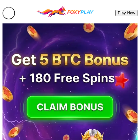
Play Now