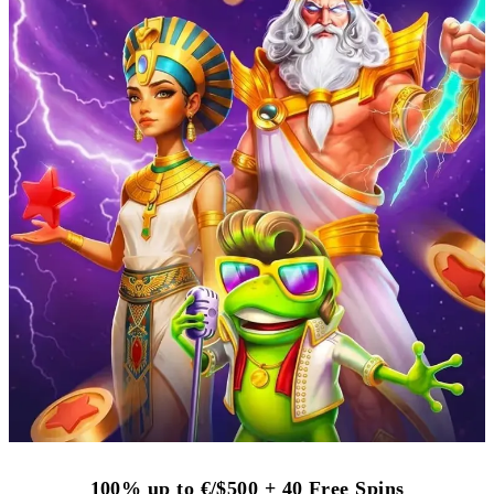
100% up to €/$500 + 40 Free Spins