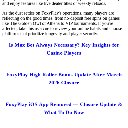
and enjoy features like live dealer titles or weekly reloads.
As the dust settles on FoxyPlay's operations, many players are
reflecting on the good times, from no-deposit free spins on games
like The Golden Owl of Athena to VIP tournaments. If you're
affected, take this as a cue to review your online habits and choose
platforms that prioritize longevity and player security.
Is Max Bet Always Necessary? Key Insights for
Casino Players
FoxyPlay High Roller Bonus Update After March
2026 Closure
FoxyPlay iOS App Removed — Closure Update &
What To Do Now