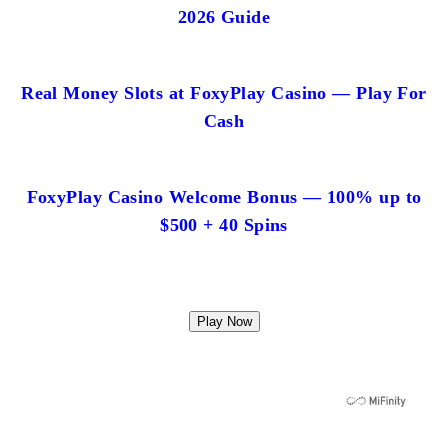
2026 Guide
Real Money Slots at FoxyPlay Casino — Play For
Cash
FoxyPlay Casino Welcome Bonus — 100% up to
$500 + 40 Spins
Play Now