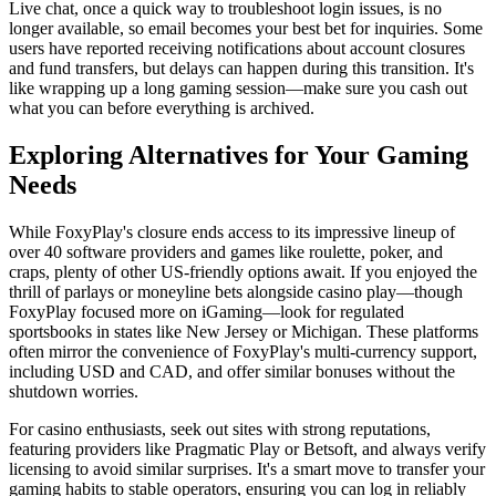
Live chat, once a quick way to troubleshoot login issues, is no
longer available, so email becomes your best bet for inquiries. Some
users have reported receiving notifications about account closures
and fund transfers, but delays can happen during this transition. It's
like wrapping up a long gaming session—make sure you cash out
what you can before everything is archived.
Exploring Alternatives for Your Gaming
Needs
While FoxyPlay's closure ends access to its impressive lineup of
over 40 software providers and games like roulette, poker, and
craps, plenty of other US-friendly options await. If you enjoyed the
thrill of parlays or moneyline bets alongside casino play—though
FoxyPlay focused more on iGaming—look for regulated
sportsbooks in states like New Jersey or Michigan. These platforms
often mirror the convenience of FoxyPlay's multi-currency support,
including USD and CAD, and offer similar bonuses without the
shutdown worries.
For casino enthusiasts, seek out sites with strong reputations,
featuring providers like Pragmatic Play or Betsoft, and always verify
licensing to avoid similar surprises. It's a smart move to transfer your
gaming habits to stable operators, ensuring you can log in reliably