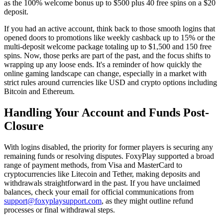
as the 100% welcome bonus up to $500 plus 40 free spins on a $20
deposit.
If you had an active account, think back to those smooth logins that
opened doors to promotions like weekly cashback up to 15% or the
multi-deposit welcome package totaling up to $1,500 and 150 free
spins. Now, those perks are part of the past, and the focus shifts to
wrapping up any loose ends. It's a reminder of how quickly the
online gaming landscape can change, especially in a market with
strict rules around currencies like USD and crypto options including
Bitcoin and Ethereum.
Handling Your Account and Funds Post-
Closure
With logins disabled, the priority for former players is securing any
remaining funds or resolving disputes. FoxyPlay supported a broad
range of payment methods, from Visa and MasterCard to
cryptocurrencies like Litecoin and Tether, making deposits and
withdrawals straightforward in the past. If you have unclaimed
balances, check your email for official communications from
support@foxyplaysupport.com
, as they might outline refund
processes or final withdrawal steps.