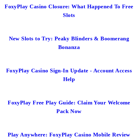
FoxyPlay Casino Closure: What Happened To Free
Slots
New Slots to Try: Peaky Blinders & Boomerang
Bonanza
FoxyPlay Casino Sign-In Update - Account Access
Help
FoxyPlay Free Play Guide: Claim Your Welcome
Pack Now
Play Anywhere: FoxyPlay Casino Mobile Review